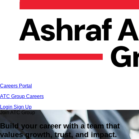
Careers Portal
ATC Group Careers
Login
Sign Up
Join ATC Group
Build your career with a team that
values growth, trust, and impact.