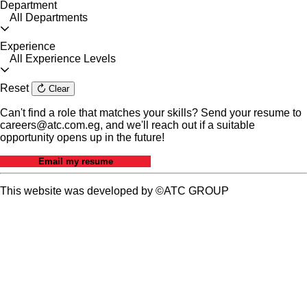
Department
All Departments
Experience
All Experience Levels
Reset
Clear
Can't find a role that matches your skills? Send your resume to
careers@atc.com.eg, and we'll reach out if a suitable
opportunity opens up in the future!
Email my resume
This website was developed by ©ATC GROUP