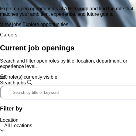
Explore open opportunities at ATC Group and find the role that
matches your ambition, experience, and future goals.
View jobs
Explore opportunities
Careers
Current job openings
Search and filter open roles by title, location, department, or
experience level.
0 role(s) currently visible
Search jobs
Filter by
Location
All Locations